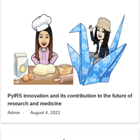
PylRS innovation and its contribution to the future of
research and medicine
Admin
August 4, 2021