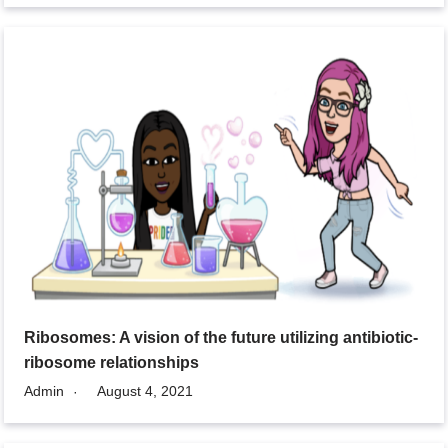
Ribosomes: A vision of the future utilizing antibiotic-
ribosome relationships
Admin
August 4, 2021