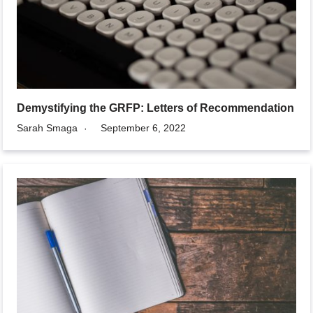
Demystifying the GRFP: Letters of Recommendation
Sarah Smaga
September 6, 2022