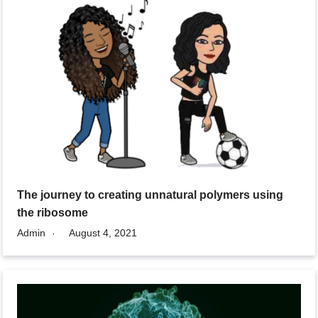
The journey to creating unnatural polymers using
the ribosome
Admin
August 4, 2021