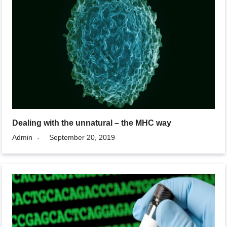
Dealing with the unnatural – the MHC way
Admin
September 20, 2019