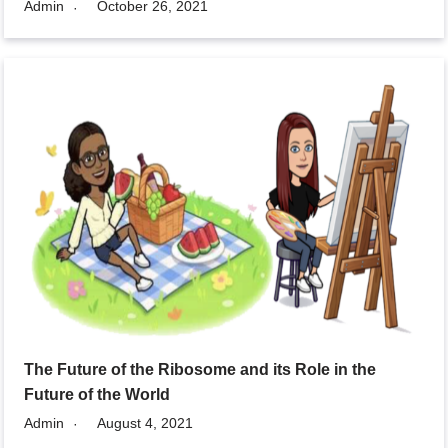
Admin
October 26, 2021
The Future of the Ribosome and its Role in the
Future of the World
Admin
August 4, 2021