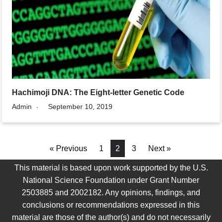
Hachimoji DNA: The Eight-letter Genetic Code
Admin
September 10, 2019
« Previous
1
2
3
Next »
This material is based upon work supported by the U.S.
National Science Foundation under Grant Number
2503885 and 2002182. Any opinions, findings, and
conclusions or recommendations expressed in this
material are those of the author(s) and do not necessarily