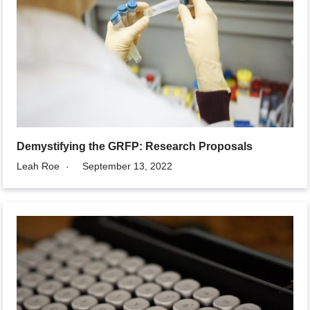
Demystifying the GRFP: Research Proposals
Leah Roe
September 13, 2022