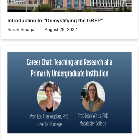
Introduction to “Demystifying the GRFP”
Sarah Smaga
August 29, 2022