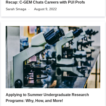
Recap: C-GEM Chats Careers with PUI Profs
Sarah Smaga
August 9, 2022
Applying to Summer Undergraduate Research
Programs: Why, How, and More!