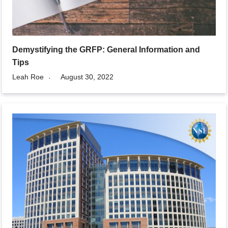
Demystifying the GRFP: General Information and
Tips
Leah Roe
August 30, 2022