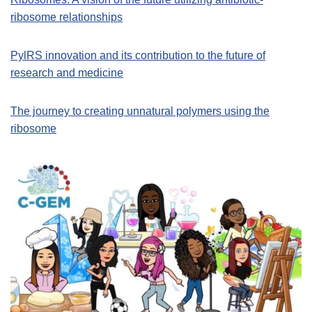
ribosome relationships
PylRS innovation and its contribution to the future of
research and medicine
The journey to creating unnatural polymers using the
ribosome