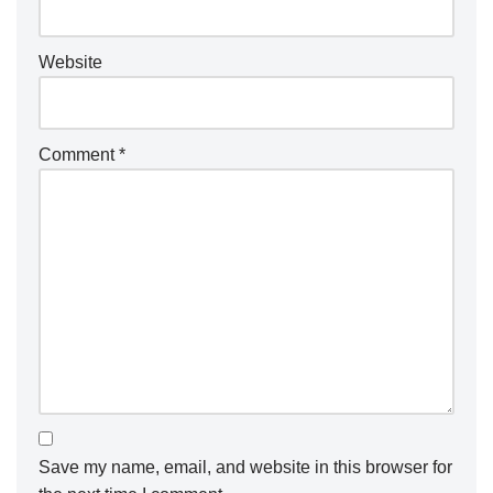
Website
Comment
*
Save my name, email, and website in this browser for