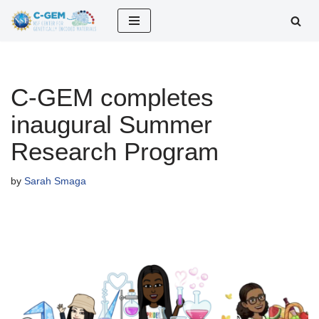
Skip
to
content
C-GEM completes
inaugural Summer
Research Program
by
Sarah Smaga