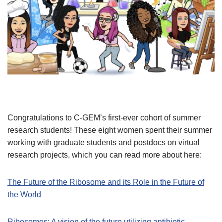
Congratulations to C-GEM’s first-ever cohort of summer
research students! These eight women spent their summer
working with graduate students and postdocs on virtual
research projects, which you can read more about here:
The Future of the Ribosome and its Role in the Future of
the World
Ribosomes: A vision of the future utilizing antibiotic-