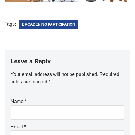
Tags:
BROADENING PARTICIPATION
Leave a Reply
Your email address will not be published.
Required
fields are marked
*
Name
*
Email
*