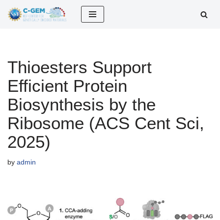
Skip
to
content
Thioesters Support
Efficient Protein
Biosynthesis by the
Ribosome (ACS Cent Sci,
2025)
by
admin