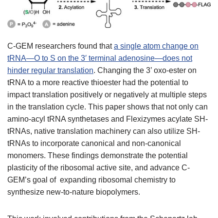
C-GEM researchers found that
a single atom change on
tRNA—O to S on the 3′ terminal adenosine—does not
hinder regular translation
. Changing the 3’ oxo-ester on
tRNA to a more reactive thioester had the potential to
impact translation positively or negatively at multiple steps
in the translation cycle. This paper shows that not only can
amino-acyl tRNA synthetases and Flexizymes acylate SH-
tRNAs, native translation machinery can also utilize SH-
tRNAs to incorporate canonical and non-canonical
monomers. These findings demonstrate the potential
plasticity of the ribosomal active site, and advance C-
GEM’s goal of expanding ribosomal chemistry to
synthesize new-to-nature biopolymers.