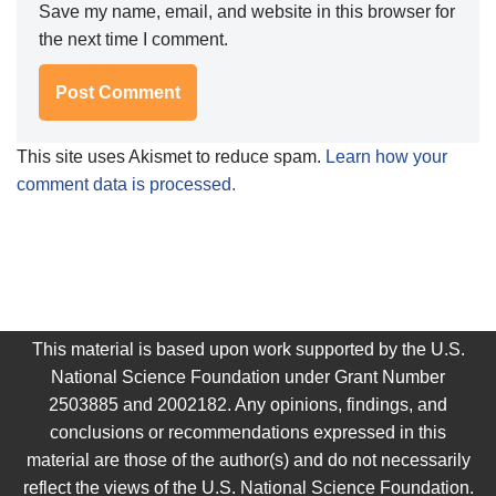
Save my name, email, and website in this browser for
the next time I comment.
This site uses Akismet to reduce spam.
Learn how your
comment data is processed.
This material is based upon work supported by the U.S.
National Science Foundation under Grant Number
2503885 and 2002182. Any opinions, findings, and
conclusions or recommendations expressed in this
material are those of the author(s) and do not necessarily
reflect the views of the U.S. National Science Foundation.