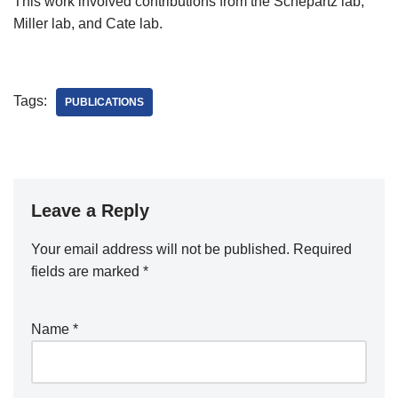
This work involved contributions from the Schepartz lab,
Miller lab, and Cate lab.
Tags:
PUBLICATIONS
Leave a Reply
Your email address will not be published.
Required
fields are marked
*
Name
*