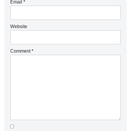
Email
*
Website
Comment
*