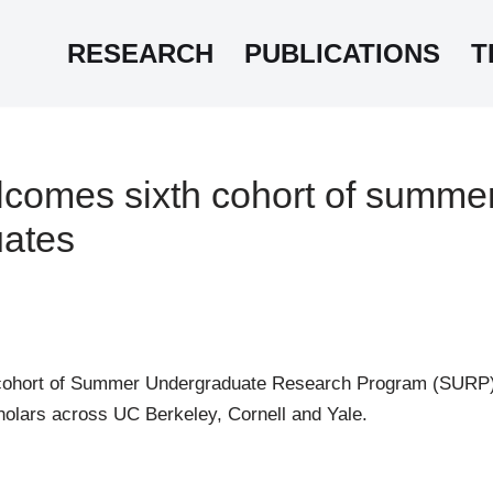
RESEARCH
PUBLICATIONS
T
omes sixth cohort of summe
ates
cohort of Summer Undergraduate Research Program (SURP) 
holars across UC Berkeley, Cornell and Yale.