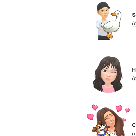
S
(
H
(
C
(