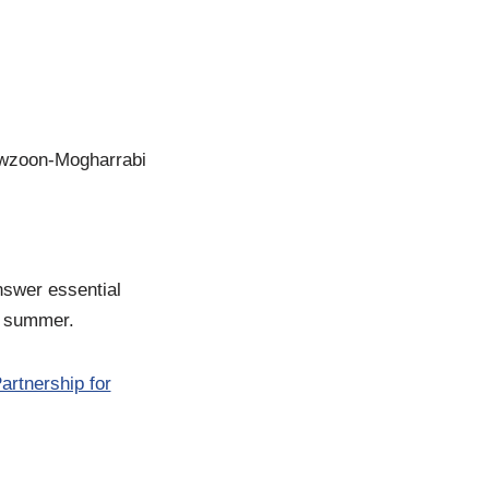
owzoon-Mogharrabi
nswer essential
he summer.
artnership for