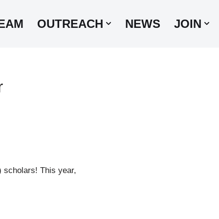
EAM
OUTREACH
NEWS
JOIN
r
scholars! This year,