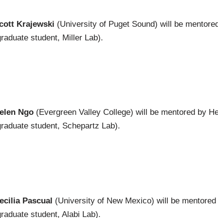
cott Krajewski
(University of Puget Sound) will be mentore
graduate student, Miller Lab).
elen Ngo
(Evergreen Valley College) will be mentored by H
graduate student, Schepartz Lab).
ecilia Pascual
(University of New Mexico) will be mentore
graduate student, Alabi Lab).