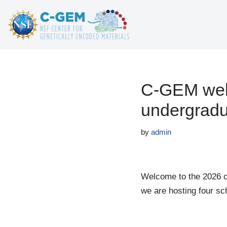
Skip
to
content
C-GEM welc
undergradu
by
admin
Welcome to the 2026 
we are hosting four sc