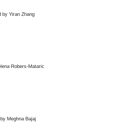
d by Yiran Zhang
elena Robers-Mataric
d by Meghna Bajaj