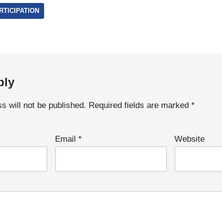
TICIPATION
ply
s will not be published.
Required fields are marked
*
Email
*
Website