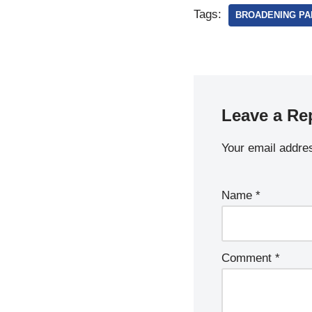
Tags:
BROADENING PAR
Leave a Re
Your email addres
Name
*
Comment
*