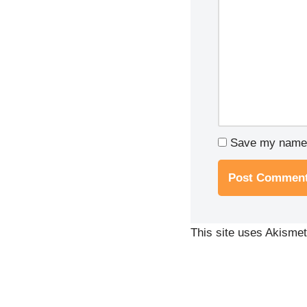
Save my name, 
This site uses Akisme