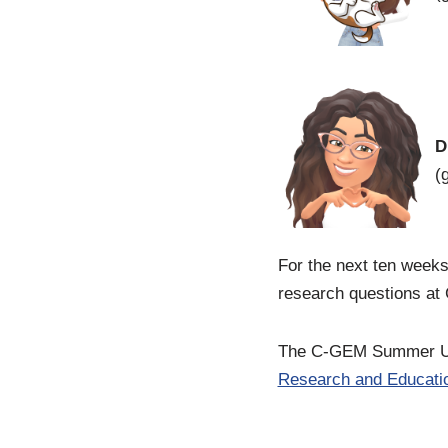
D
(
For the next ten weeks
research questions at 
The C-GEM Summer Und
Research and Educatio