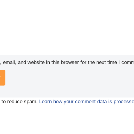
email, and website in this browser for the next time I com
t to reduce spam.
Learn how your comment data is processe