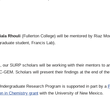
iala Rhouli
(Fullerton College) will be mentored by Riaz M
graduate student, Francis Lab).
, our SURP scholars will be working with their mentors to a
C-GEM. Scholars will present their findings at the end of t
ergraduate Research Program is supported in part by a
P
n in Chemistry grant
with the University of New Mexico.