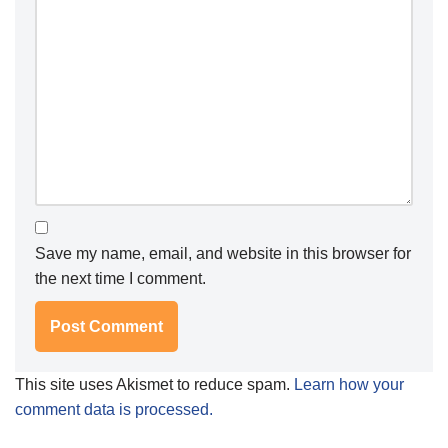
Save my name, email, and website in this browser for
the next time I comment.
This site uses Akismet to reduce spam.
Learn how your
comment data is processed.