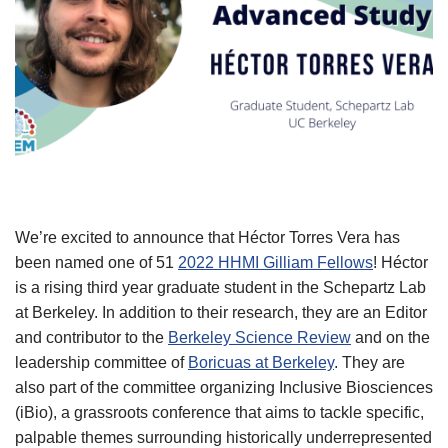
We’re excited to announce that Héctor Torres Vera has
been named one of 51
2022 HHMI Gilliam Fellows
! Héctor
is a rising third year graduate student in the Schepartz Lab
at Berkeley. In addition to their research, they are an Editor
and contributor to the
Berkeley Science Review
and on the
leadership committee of
Boricuas at Berkeley
. They are
also part of the committee organizing Inclusive Biosciences
(iBio), a grassroots conference that aims to tackle specific,
palpable themes surrounding historically underrepresented