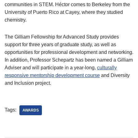
communities in STEM. Héctor comes to Berkeley from the
University of Puerto Rico at Cayey, where they studied
chemistry.
The Gilliam Fellowship for Advanced Study provides
support for three years of graduate study, as well as
opportunities for professional development and networking.
In addition, Professor Schepartz has been named a Gilliam
Adviser and will participate in a year-long,
culturally
responsive mentorship development course
and Diversity
and Inclusion project.
Tags:
AWARDS