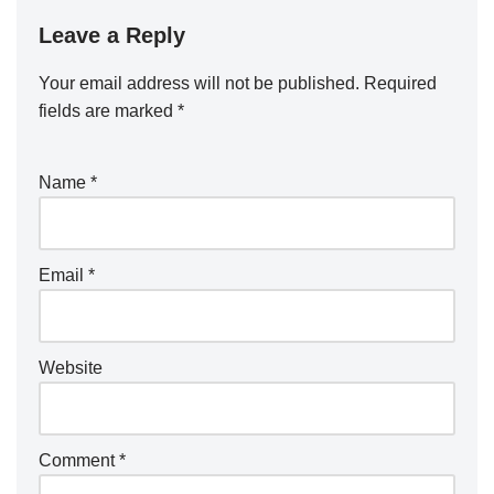
Leave a Reply
Your email address will not be published.
Required
fields are marked
*
Name
*
Email
*
Website
Comment
*