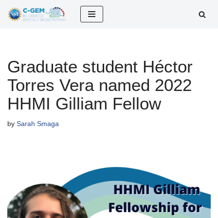
Skip
to
content
Graduate student Héctor
Torres Vera named 2022
HHMI Gilliam Fellow
by
Sarah Smaga