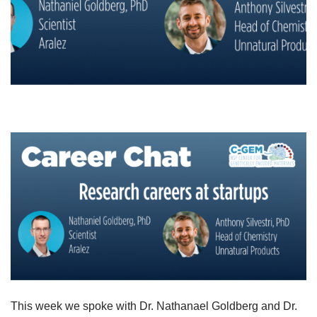
This week we spoke with Dr. Nathanael Goldberg and Dr.