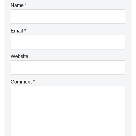
Name
*
Email
*
Website
Comment
*