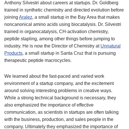
Anthony Silvestri about careers at startups. Dr. Goldberg
trained in synthetic chemistry and directed evolution before
joining
Aralez
, a small startup in the Bay Area that makes
noncanonical amino acids using biocatalysis. Dr. Silvestri
trained in organocatalysis, CH-activation chemistry,
peptide stapling, among other things before jumping to
industry. He is now the Director of Chemistry at
Unnatural
Products
, a small startup in Santa Cruz that is pursuing
therapeutic peptide macrocycles.
We learned about the fast-paced and varied work
environment of a startup company, and the excitement
around solving interesting problems in creative ways.
While a strong technical background is necessary, they
also emphasized the importance of effective
communication, as scientists in startups are often talking
with the business, production, and sales people in the
company. Ultimately they emphasized the importance of