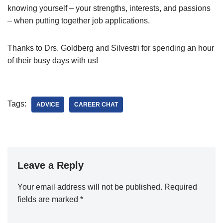
knowing yourself – your strengths, interests, and passions
– when putting together job applications.
Thanks to Drs. Goldberg and Silvestri for spending an hour
of their busy days with us!
Tags:
ADVICE
CAREER CHAT
Leave a Reply
Your email address will not be published.
Required
fields are marked
*