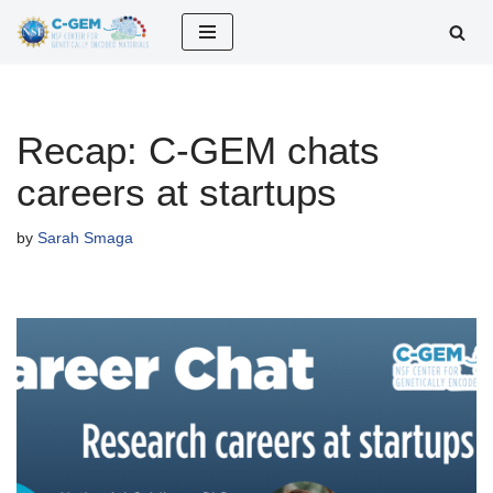
Skip
to
content
Recap: C-GEM chats
careers at startups
by
Sarah Smaga