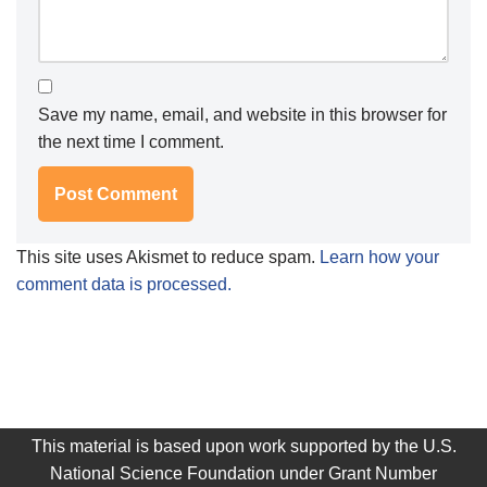
Save my name, email, and website in this browser for
the next time I comment.
This site uses Akismet to reduce spam.
Learn how your
comment data is processed.
This material is based upon work supported by the U.S.
National Science Foundation under Grant Number