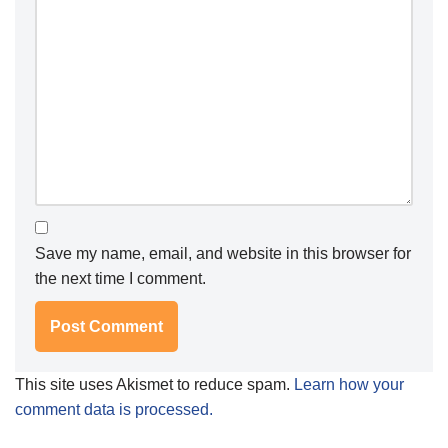
Save my name, email, and website in this browser for
the next time I comment.
This site uses Akismet to reduce spam.
Learn how your
comment data is processed.