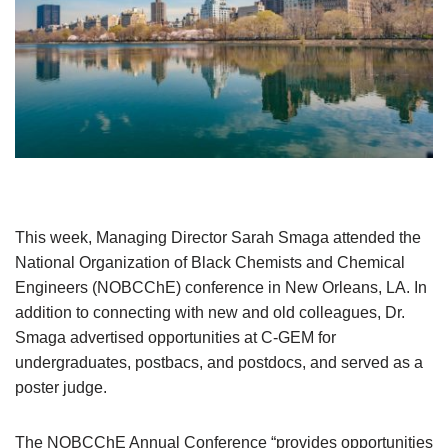
This week, Managing Director Sarah Smaga attended the
National Organization of Black Chemists and Chemical
Engineers (NOBCChE) conference in New Orleans, LA. In
addition to connecting with new and old colleagues, Dr.
Smaga advertised opportunities at C-GEM for
undergraduates, postbacs, and postdocs, and served as a
poster judge.
The NOBCChE Annual Conference “provides opportunities