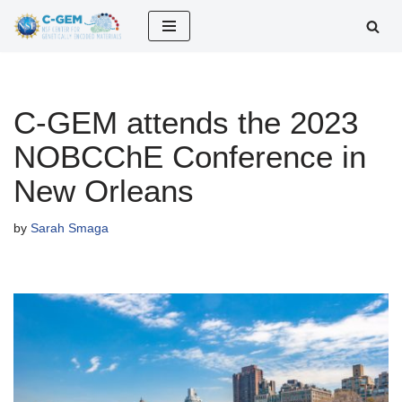
Skip
to
content
C-GEM attends the 2023
NOBCChE Conference in
New Orleans
by
Sarah Smaga