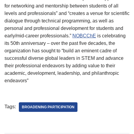
for networking and mentorship between students of all
levels and professionals” and “creates a venue for scientific
dialogue through technical programming, as well as
personal and professional development for students and
early/mid-career professionals.”
NOBCChE
is celebrating
its 50th anniversary – over the past five decades, the
organization has sought to “build an eminent cadre of
successful diverse global leaders in STEM and advance
their professional endeavors by adding value to their
academic, development, leadership, and philanthropic
endeavors”
Tags:
BROADENING PARTICIPATION