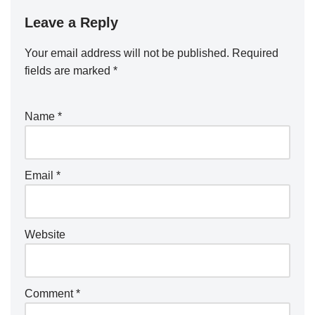
Leave a Reply
Your email address will not be published.
Required
fields are marked
*
Name
*
Email
*
Website
Comment
*