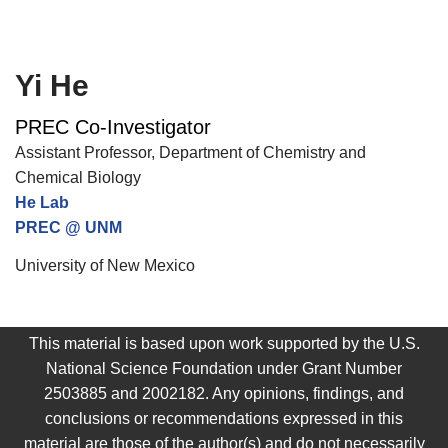
Yi He
PREC Co-Investigator
Assistant Professor, Department of Chemistry and
Chemical Biology
He Lab
PREC @ UNM
University of New Mexico
This material is based upon work supported by the U.S.
National Science Foundation under Grant Number
2503885 and 2002182. Any opinions, findings, and
conclusions or recommendations expressed in this
material are those of the author(s) and do not necessarily