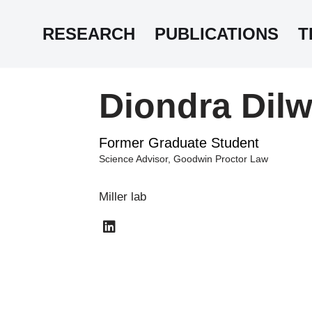
RESEARCH
PUBLICATIONS
T
Diondra Dilw
Former Graduate Student
Science Advisor, Goodwin Proctor Law
Miller lab