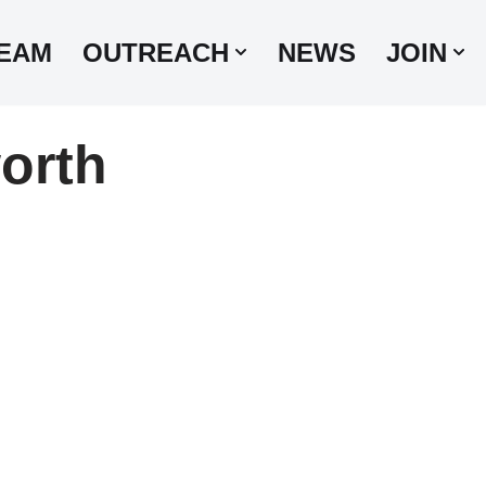
EAM
OUTREACH
NEWS
JOIN
orth