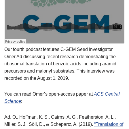
Our fourth podcast features C-GEM Seed Investigator
Omer Ad discussing recent research demonstrating the
ribosomal translation of benzoic acids including aramid
precursors and malonyl substrates. This interview was
recorded on the August 1, 2019.
You can read Omer’s open-access paper at
ACS Central
Science
:
Ad, O., Hoffman, K. S., Cairns, A. G., Featherston, A. L.,
Miller, S. J., Söll, D., & Schepartz, A. (2019).
“Translation of