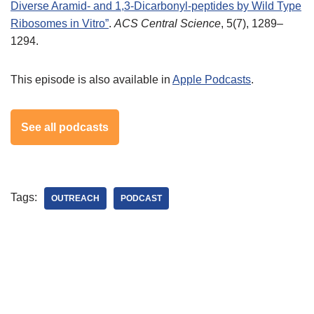
Diverse Aramid- and 1,3-Dicarbonyl-peptides by Wild Type
Ribosomes in Vitro”
.
ACS Central Science
, 5(7), 1289–
1294.
This episode is also available in
Apple Podcasts
.
See all podcasts
Tags:
OUTREACH
PODCAST