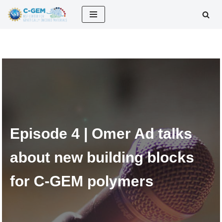
Skip
to
content
Episode 4 | Omer Ad talks
about new building blocks
for C-GEM polymers