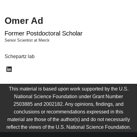
Omer Ad
Former Postdoctoral Scholar
Senior Scientist at Merck
Schepartz lab
This material is based upon work supported by the U.S.
National Science Foundation under Grant Number
2503885 and 2002182. Any opinions, findings, and
conclusions or recommendations expressed in this
material are those of the author(s) and do not necessarily
reflect the views of the U.S. National Science Foundation.